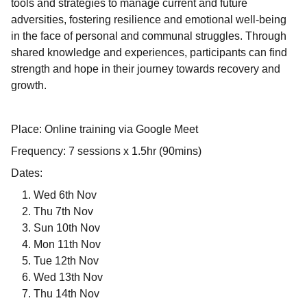
tools and strategies to manage current and future
adversities, fostering resilience and emotional well-being
in the face of personal and communal struggles. Through
shared knowledge and experiences, participants can find
strength and hope in their journey towards recovery and
growth.
Place: Online training via Google Meet
Frequency: 7 sessions x 1.5hr (90mins)
Dates:
Wed 6th Nov
Thu 7th Nov
Sun 10th Nov
Mon 11th Nov
Tue 12th Nov
Wed 13th Nov
Thu 14th Nov