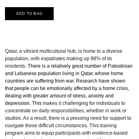
ADD TO BAG
Qatar, a vibrant multicultural hub, is home to a diverse
population, with expatriates making up 88% of its
residents.
There is a relatively great number of Palestinian
and Lebanese population living in Qatar, whose home
countries are suffering from war. Research have shown
that people can be emotionally affected by a home crisis,
dealing with greater amount of stress, anxiety and
depression. This
makes it challenging for individuals to
concentrate on daily responsibilities, whether in work or
studies. As a result, there is a pressing need for support to
navigate these difficult circumstances. This training
program aims to equip participants with evidence-based