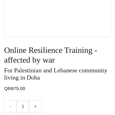
Online Resilience Training -
affected by war
For Palestinian and Lebanese community
living in Doha
QR875.00
-
+